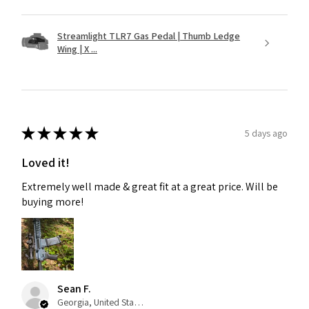
Streamlight TLR7 Gas Pedal | Thumb Ledge
Wing | X ...
★
★
★
★
★
5 days ago
Loved it!
Extremely well made & great fit at a great price. Will be
buying more!
Sean F.
Georgia, United States