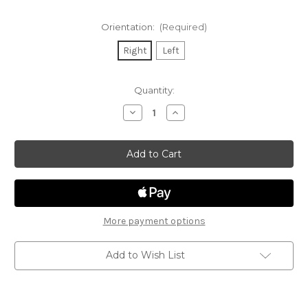
Orientation:
(Required)
Right
Left
Current
Quantity:
Stock:
Decrease
Increase
Quantity
Quantity
of
of
Sig
Sig
P320
P320
Wall
Wall
Mount
Mount
More payment options
Add to Wish List