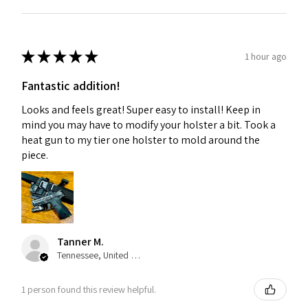
★
★
★
★
★
1 hour ago
Fantastic addition!
Looks and feels great! Super easy to install! Keep in
mind you may have to modify your holster a bit. Took a
heat gun to my tier one holster to mold around the
piece.
Tanner M.
Tennessee, United States
1 person found this review helpful.