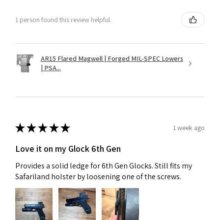
1 person found this review helpful.
AR15 Flared Magwell | Forged MIL-SPEC Lowers
| PSA...
★
★
★
★
★
1 week ago
Love it on my Glock 6th Gen
Provides a solid ledge for 6th Gen Glocks. Still fits my
Safariland holster by loosening one of the screws.