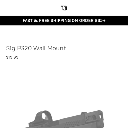
FAST & FREE SHIPPING ON ORDER $35+
Sig P320 Wall Mount
$19.99