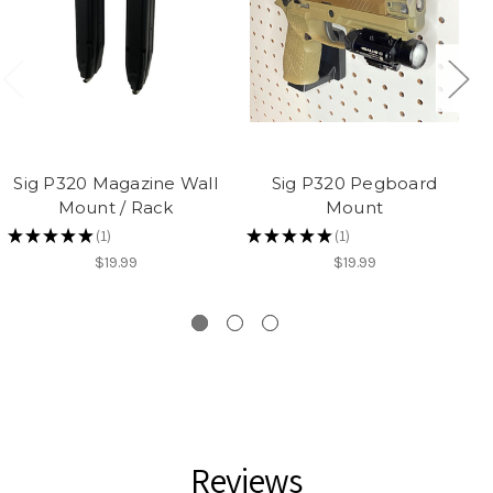
Sig P320 Magazine Wall
Sig P320 Pegboard
Mount / Rack
Mount
★
★
★
★
★
1
★
★
★
★
★
1
1
1
$19.99
$19.99
Reviews