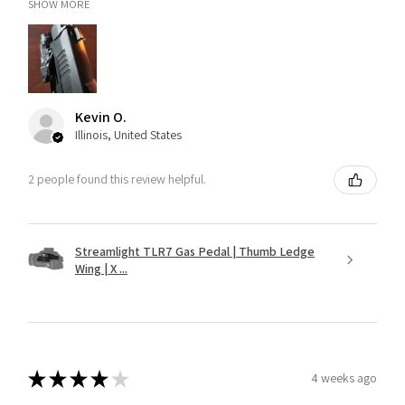
SHOW MORE
Kevin O.
Illinois, United States
2 people found this review helpful.
Streamlight TLR7 Gas Pedal | Thumb Ledge
Wing | X ...
★
★
★
★
★
4 weeks ago