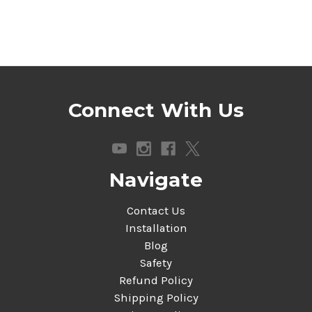
Connect With Us
Navigate
Contact Us
Installation
Blog
Safety
Refund Policy
Shipping Policy