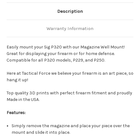
Description
Warranty Information
Easily mount your Sig P320 with our Magazine Well Mount!
Great for displaying your firearm or for home defense.
Compatible for all P320 models, P229, and P250.
Here at Tactical Force we believe your firearm is an art piece, so
hang it up!
Top quality 3D prints with perfect firearm fitment and proudly
Made in the USA.
Features:
Simply remove the magazine and place your piece over the
mount and slide it into place.