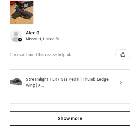
Alec G.
Missouri, United States
1 person found this review helpful.
Streamlight TLR7 Gas Pedal | Thumb Ledge
Wing | X ...
Show more