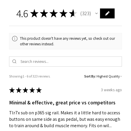
4.6
★
★
★
★
★
323
323
This product doesn't have any reviews yet, so check out our
other reviews instead.
Showing 1 - 6 of 323 reviews.
Sort By:
★
★
★
★
★
3 weeks ago
Minimal & effective, great price vs competitors
Tlr7x sub on p365 sig rail. Makes it a little hard to access
buttons on same side as gas pedal, but was easy enough
to train around & build muscle memory. Fits on wil...