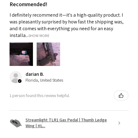
Recommended!
I definitely recommend it—it's a high-quality product. I
was pleasantly surprised by how fast the shipping was,
and it comes with everything you need for an easy
installa...
SHOW MORE
darian B.
Florida, United States
1 person found this review helpful.
Streamlight TLR1 Gas Pedal | Thumb Ledge
Wing | HL...