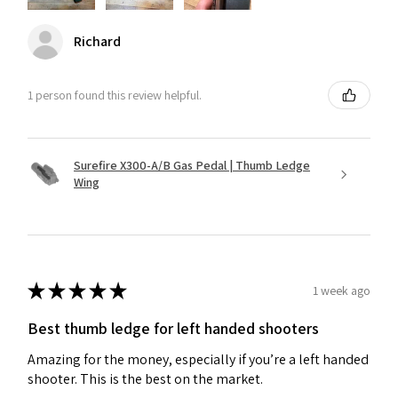
Richard
1 person found this review helpful.
Surefire X300-A/B Gas Pedal | Thumb Ledge
Wing
★
★
★
★
★
1 week ago
Best thumb ledge for left handed shooters
Amazing for the money, especially if you’re a left handed
shooter. This is the best on the market.