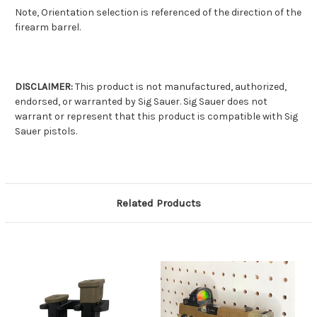
Note, Orientation selection is referenced of the direction of the
firearm barrel.
DISCLAIMER:
This product is not manufactured, authorized,
endorsed, or warranted by Sig Sauer. Sig Sauer does not
warrant or represent that this product is compatible with Sig
Sauer pistols.
Related Products