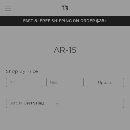
FAST & FREE SHIPPING ON ORDER $35+
AR-15
Shop By Price
Update
Sort By: