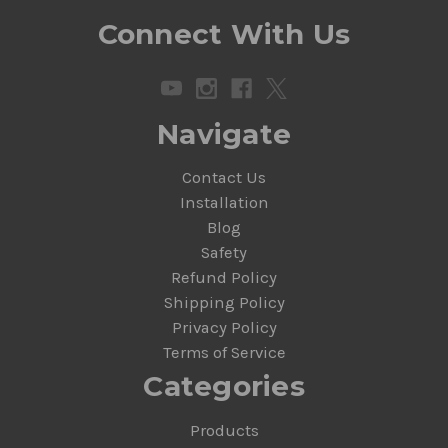
Connect With Us
Navigate
Contact Us
Installation
Blog
Safety
Refund Policy
Shipping Policy
Privacy Policy
Terms of Service
Categories
Products