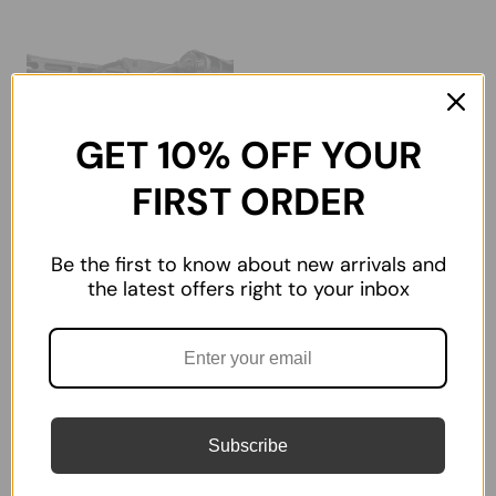
GET 10% OFF YOUR
FIRST ORDER
Be the first to know about new arrivals and
M-LOK Cable
the latest offers right to your inbox
Management Panel
Covers | Rifle AR Rail
★
★
★
★
★
1
1
$11.99
Subscribe