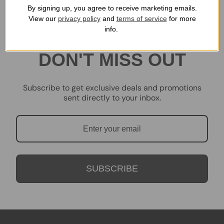
By signing up, you agree to receive marketing emails.
View our
privacy policy
and
terms of service
for more
info.
DON'T MISS OUT
Subscribe to get exclusive deals and promotions
sent directly to your inbox.
SUBSCRIBE