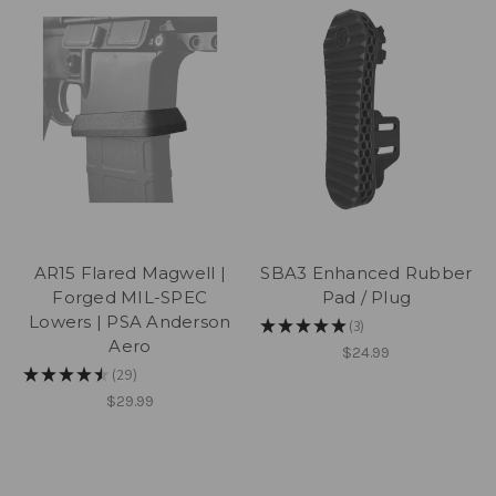
AR15 Flared Magwell |
SBA3 Enhanced Rubber
Forged MIL-SPEC
Pad / Plug
Lowers | PSA Anderson
★
★
★
★
★
3
3
Aero
$24.99
★
★
★
★
★
29
29
$29.99