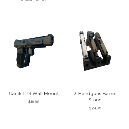
Canik TP9 Wall Mount
3 Handguns Barrel
Stand
$19.99
$24.99