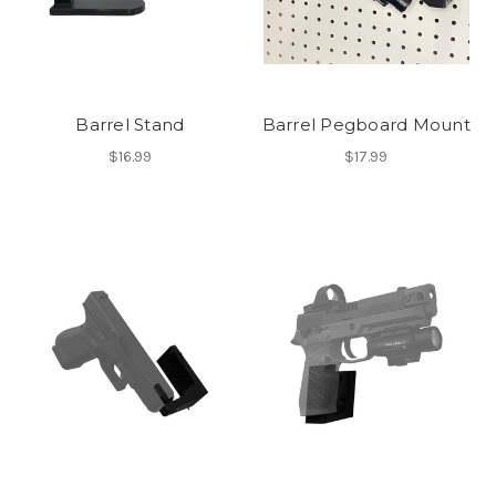
Barrel Stand
Barrel Pegboard Mount
$16.99
$17.99