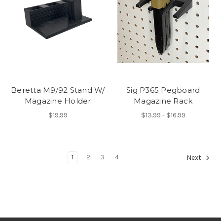
Beretta M9/92 Stand W/
Sig P365 Pegboard
Magazine Holder
Magazine Rack
$19.99
$13.99 - $16.99
1
2
3
4
Next