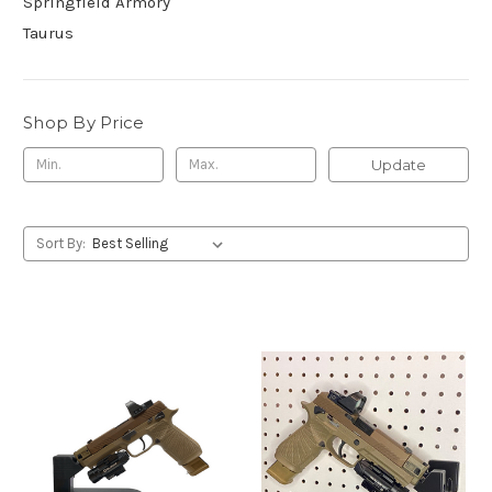
Springfield Armory
Taurus
Shop By Price
Update
Sort By: