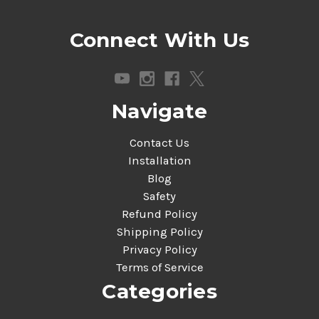
Connect With Us
Navigate
Contact Us
Installation
Blog
Safety
Refund Policy
Shipping Policy
Privacy Policy
Terms of Service
Categories