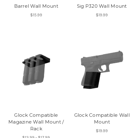
Barrel Wall Mount
Sig P320 Wall Mount
$15.99
$19.99
Glock Compatible
Glock Compatible Wall
Magazine Wall Mount /
Mount
Rack
$19.99
$13.99 - $17.99