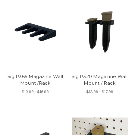
Sig P365 Magazine Wall
Sig P320 Magazine Wall
Mount /Rack
Mount / Rack
$13.99 - $16.99
$13.99 - $17.99