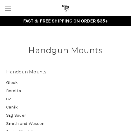
FAST & FREE SHIPPING ON ORDER $35+
Handgun Mounts
Handgun Mounts
Glock
Beretta
CZ
Canik
Sig Sauer
Smith and Wesson