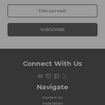
SUBSCRIBE
Connect With Us
Navigate
Contact Us
Installation