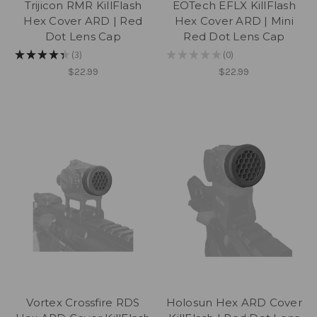
Trijicon RMR KillFlash
EOTech EFLX KillFlash
Hex Cover ARD | Red
Hex Cover ARD | Mini
Dot Lens Cap
Red Dot Lens Cap
★
★
★
★
★
3
★
★
★
★
★
0
3
0
$22.99
$22.99
Vortex Crossfire RDS
Holosun Hex ARD Cover