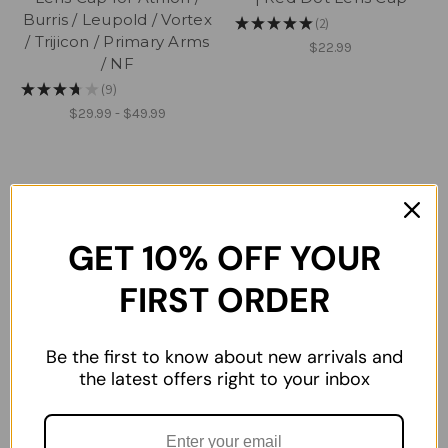
Burris / Leupold / Vortex
★
★
★
★
★
2
2
/ Trijicon / Primary Arms
$22.99
/ NF
★
★
★
★
★
9
9
$29.99 - $49.99
GET 10% OFF YOUR
FIRST ORDER
Be the first to know about new arrivals and
the latest offers right to your inbox
Aimpoint Hex ARD
AMG UH-1 KillFlash Hex