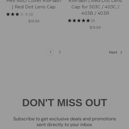
Hex ARD Cover KillFlash
KillFlash | Red Dot Lens
| Red Dot Lens Cap
Cap for 503C / 403C /
403B / 403R
★
★
★
★
★
1
1
★
★
★
★
★
3
$19.99
3
$19.99
1
2
Next
DON'T MISS OUT
Subscribe to get exclusive deals and promotions
sent directly to your inbox.