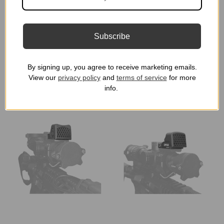
Cover KillFlash | Red
ARD Cover | Vortex
Dot Lens Cap for T1, T2,
Holographic Red Dot
H1 / H2 / CompM5 /
Lens Cap
Subscribe
Duty RDS
★
★
★
★
★
2
2
★
★
★
★
★
5
$24.99
5
$19.99
By signing up, you agree to receive marketing emails.
View our
privacy policy
and
terms of service
for more
info.