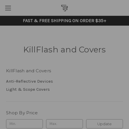
FAST & FREE SHIPPING ON ORDER $35+
KillFlash and Covers
KillFlash and Covers
Anti-Reflective Devices
Light & Scope Covers
Shop By Price
Update