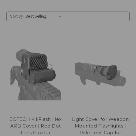
Sort By:
EOTECH KillFlash Hex
Light Cover for Weapon
ARD Cover | Red Dot
Mounted Flashlights |
Lens Cap for
Rifle Lens Cap for