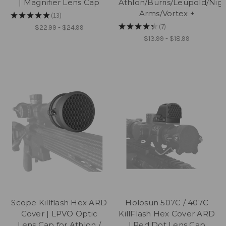
| Magnifier Lens Cap
Athlon/Burris/Leupold/Nig
Arms/Vortex +
★
★
★
★
★
13
13
★
★
★
★
★
7
$22.99 - $24.99
7
$13.99 - $18.99
Scope Killflash Hex ARD
Holosun 507C / 407C
Cover | LPVO Optic
KillFlash Hex Cover ARD
Lens Cap for Athlon /
| Red Dot Lens Cap