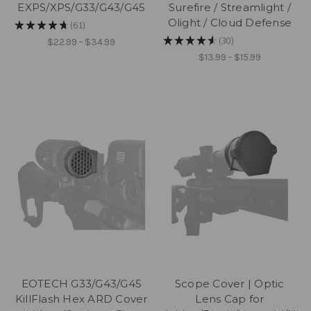
EXPS/XPS/G33/G43/G45
Surefire / Streamlight /
Olight / Cloud Defense
★
★
★
★
★
61
61
★
★
★
★
★
30
$22.99 - $34.99
30
$13.99 - $15.99
EOTECH G33/G43/G45
Scope Cover | Optic
KillFlash Hex ARD Cover
Lens Cap for