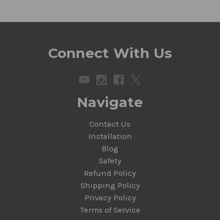
Connect With Us
Navigate
Contact Us
Installation
Blog
Safety
Refund Policy
Shipping Policy
Privacy Policy
Terms of Service