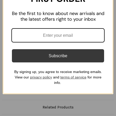
WON'T SCRATCH YOUR SCOPE: Scope cover is plastic,
therefore keeping your optic scratch free.
Be the first to know about new arrivals and
PROTECT YOUR LENS: Keep your optic lens safe and clean.
the latest offers right to your inbox
PROUDLY MADE IN AMERICA: Top quality 3D prints with
perfect Optic fitment.
Disclaimer:
Subscribe
This product is not manufactured, authorized, endorsed, or
warranted by Holosun or any other scope manufacturer. The
Scope manufacturers do not warrant or represent that this
By signing up, you agree to receive marketing emails.
product is compatible with any scope listed above or any not
View our
privacy policy
and
terms of service
for more
listed.
info.
Related Products