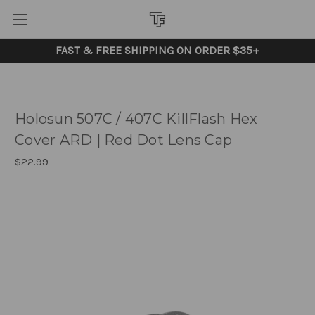
FAST & FREE SHIPPING ON ORDER $35+
Holosun 507C / 407C KillFlash Hex
Cover ARD | Red Dot Lens Cap
$22.99