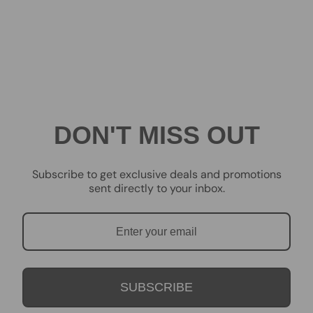
DON'T MISS OUT
Subscribe to get exclusive deals and promotions
sent directly to your inbox.
SUBSCRIBE