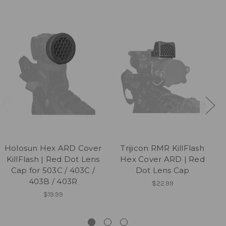
Holosun Hex ARD Cover
Trijicon RMR KillFlash
KillFlash | Red Dot Lens
Hex Cover ARD | Red
Cap for 503C / 403C /
Dot Lens Cap
403B / 403R
$22.99
$19.99